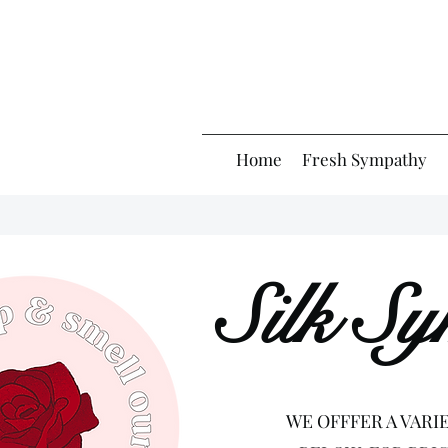
Home
Fresh Sympathy
Silk S
WE OFFFER A VARI