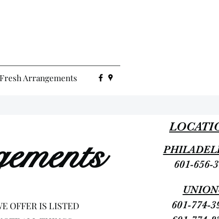
Fresh Arrangements
LOCATI
gements
PHILADEL
601-656-
UNION
601-774-3
E OFFER IS LISTED