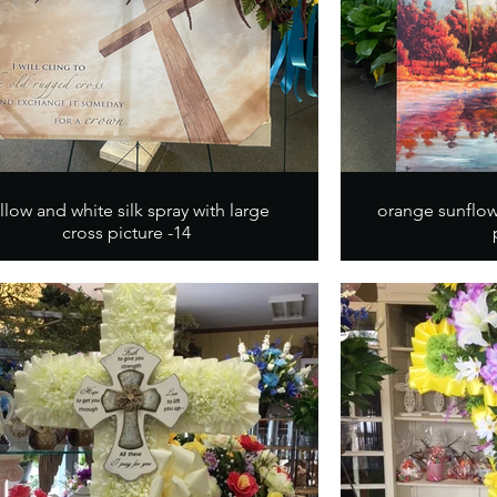
llow and white silk spray with large
orange sunflow
cross picture -14