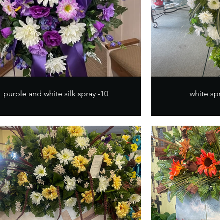
purple and white silk spray -10
white spr