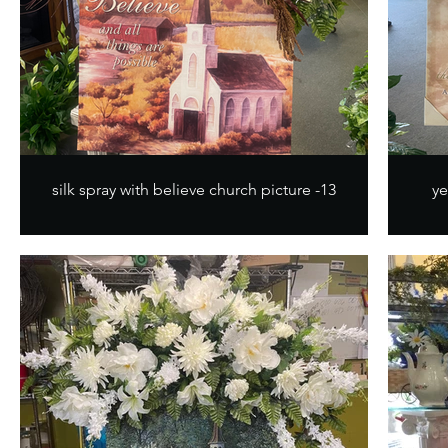
silk spray with believe church picture -13
ye