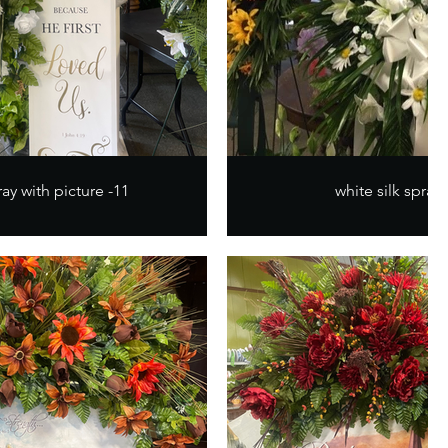
ay with picture -11
white silk spray 