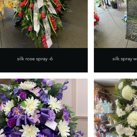
silk rose spray -6
silk spray w