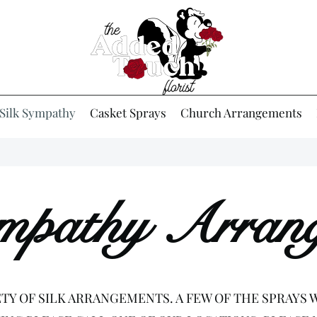
Silk Sympathy
Casket Sprays
Church Arrangements
ympathy Arran
ETY OF SILK ARRANGEMENTS. A FEW OF THE SPRAYS W