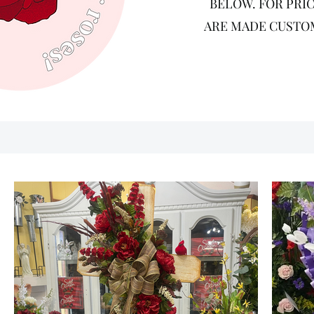
BELOW. FOR PRIC
ARE MADE CUSTOM