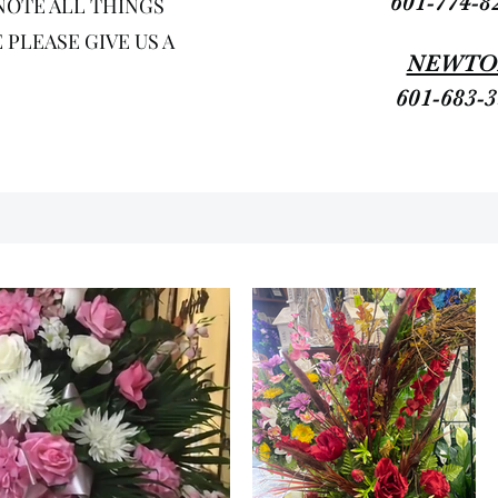
601-774-8
NOTE ALL THINGS
PLEASE GIVE US A
NEWTO
601-683-