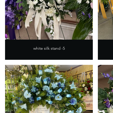
white silk stand -5