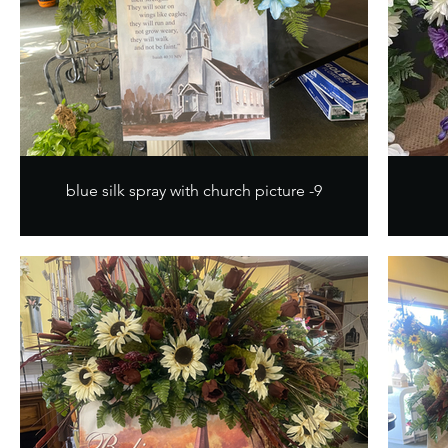
blue silk spray with church picture -9