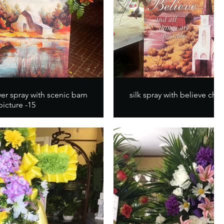
er spray with scenic barn
silk spray with believe chur
picture -15